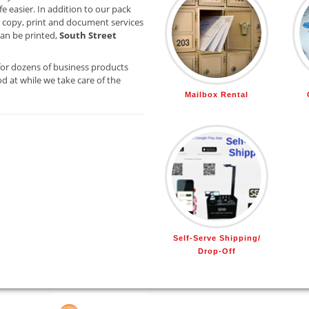
e easier. In addition to our pack
 copy, print and document services
 can be printed,
South Street
for dozens of business products
d at while we take care of the
Mailbox Rental
Self-Serve Shipping/
Drop-Off