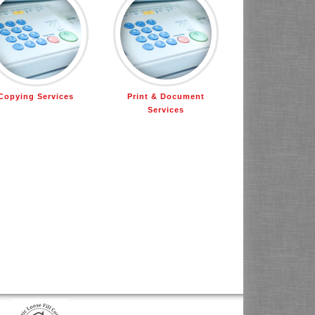
Copying Services
Print & Document
Services