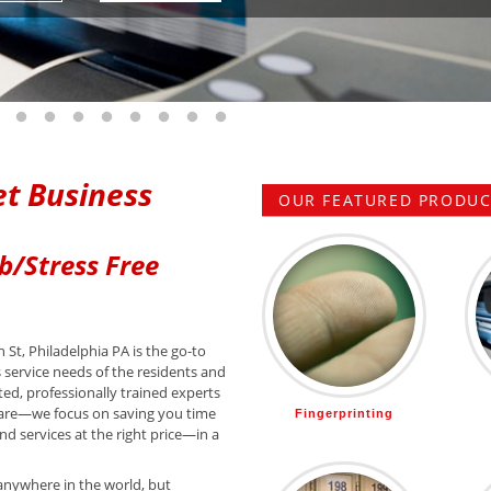
 slide 1
o to slide 2
Go to slide 3
Go to slide 4
Go to slide 5
Go to slide 6
Go to slide 7
Go to slide 8
Go to slide 9
Go to slide 10
t Business
OUR FEATURED PRODUCT
b/Stress Free
 St, Philadelphia PA is the go-to
s service needs of the residents and
ted, professionally trained experts
are—we focus on saving you time
Fingerprinting
d services at the right price—in a
anywhere in the world, but