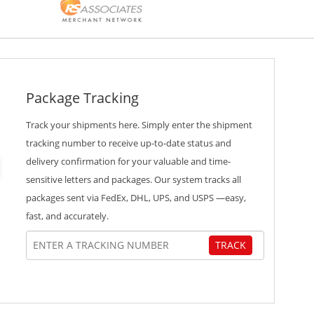
Package Tracking
Track your shipments here. Simply enter the shipment
tracking number to receive up-to-date status and
delivery confirmation for your valuable and time-
sensitive letters and packages. Our system tracks all
packages sent via FedEx, DHL, UPS, and USPS —easy,
fast, and accurately.
TRACK