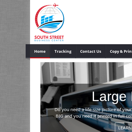
Home
Tracking
Contact Us
Copy & Prin
Previous
event? If it's
an handle it.