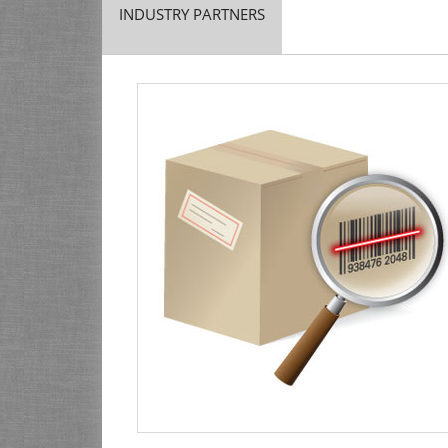
INDUSTRY PARTNERS