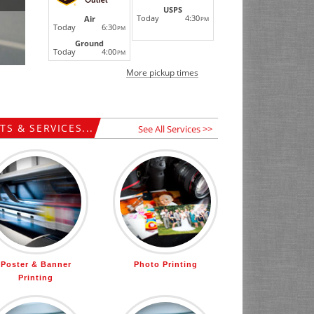
USPS
Today
4:30
Air
PM
Today
6:30
PM
Ground
Today
4:00
PM
More pickup times
S & SERVICES...
See All Services >>
Poster & Banner
Photo Printing
Printing