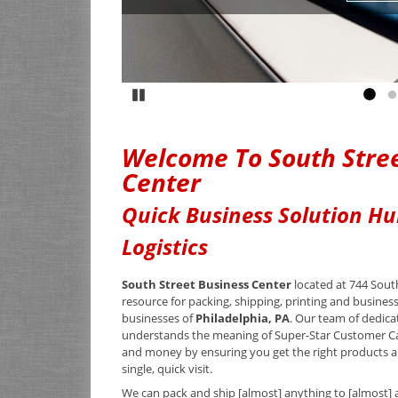
Pause
Go to
G
Welcome To South Stree
Center
Quick Business Solution Hu
Logistics
South Street Business Center
located at 744 South
resource for packing, shipping, printing and busines
businesses of
Philadelphia, PA
. Our team of dedica
understands the meaning of Super-Star Customer C
and money by ensuring you get the right products an
single, quick visit.
We can pack and ship [almost] anything to [almost] 