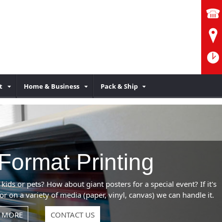
t
Home & Business
Pack & Ship