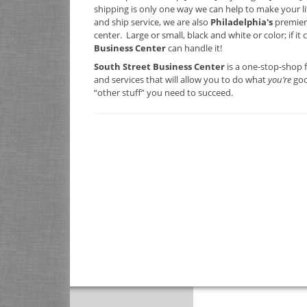
shipping is only one way we can help to make your lif
and ship service, we are also
Philadelphia's
premier
center. Large or small, black and white or color; if it
Business Center
can handle it!
South Street Business Center
is a one-stop-shop 
and services that will allow you to do what
you’re
goo
“other stuff” you need to succeed.